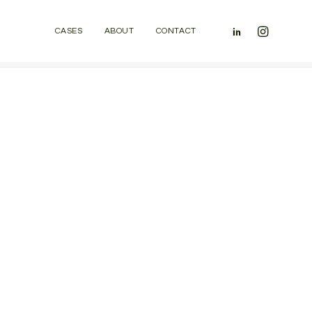
CASES
ABOUT
CONTACT
Home
Homepages