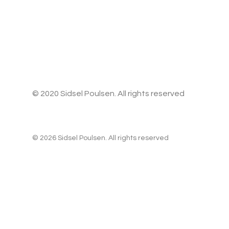
© 2020 Sidsel Poulsen. All rights reserved
© 2026 Sidsel Poulsen. All rights reserved
Privacy Preference Center
Privacy Preferences