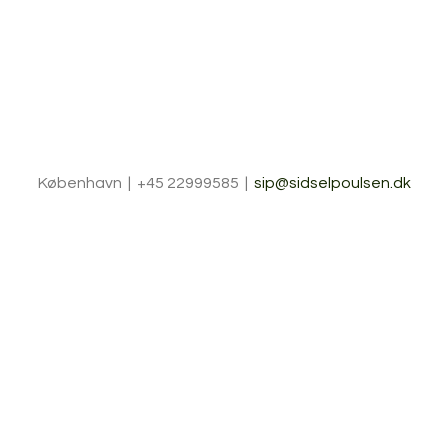
København | +45 22999585 |
sip@sidselpoulsen.dk