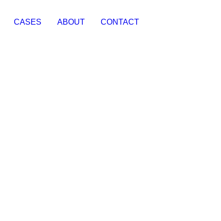
CASES
ABOUT
CONTACT