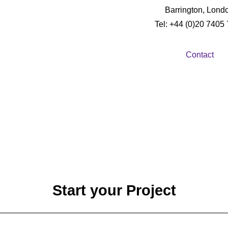
Barrington, Lond
Tel: +44 (0)20 7405
Contact
Start your Project