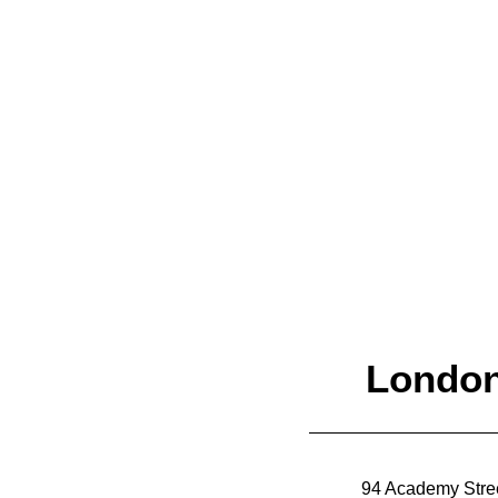
Let's talk.
Londo
94 Academy Stre