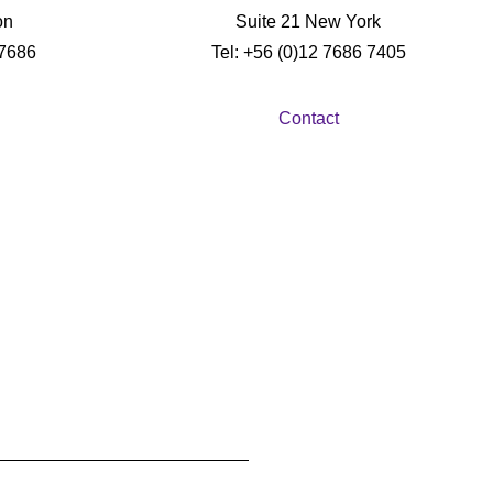
on
Suite 21 New York
 7686
Tel: +56 (0)12 7686 7405
Contact