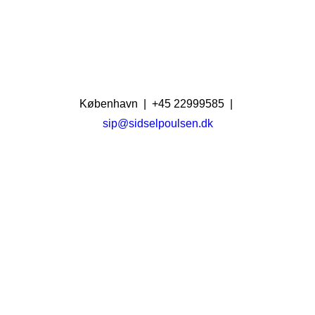
København | +45 22999585 |
sip@sidselpoulsen.dk