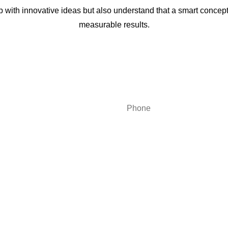
with innovative ideas but also understand that a smart concep
measurable results.