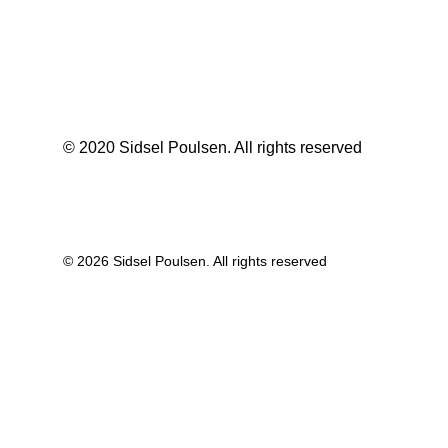
© 2020 Sidsel Poulsen. All rights reserved
© 2026 Sidsel Poulsen. All rights reserved
Privacy Preference Center
Privacy Preferences