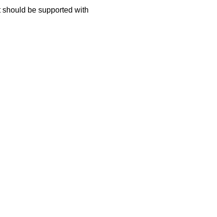
t should be supported with