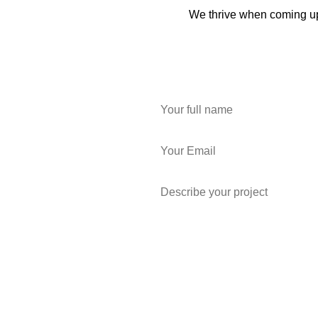
We thrive when coming up 