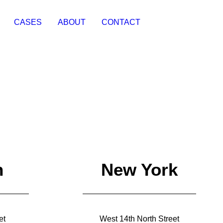
CASES
ABOUT
CONTACT
n
New York
et
West 14th North Street