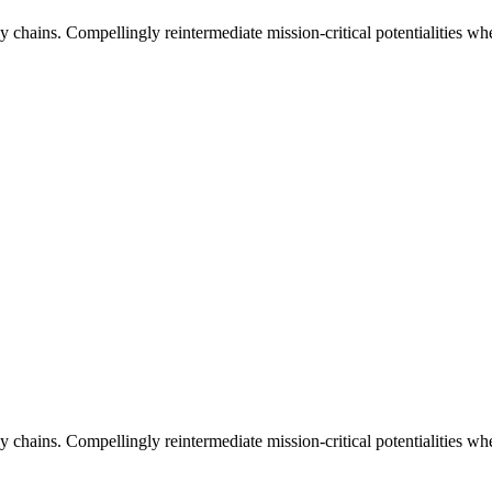
 chains. Compellingly reintermediate mission-critical potentialities whe
 chains. Compellingly reintermediate mission-critical potentialities whe