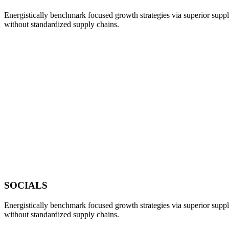
Energistically benchmark focused growth strategies via superior supply
without standardized supply chains.
SOCIALS
Energistically benchmark focused growth strategies via superior supply
without standardized supply chains.