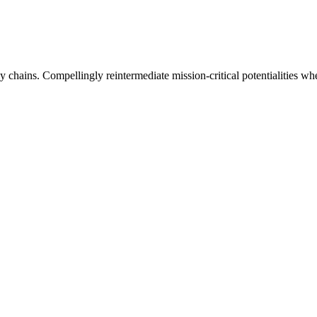
 chains. Compellingly reintermediate mission-critical potentialities whe