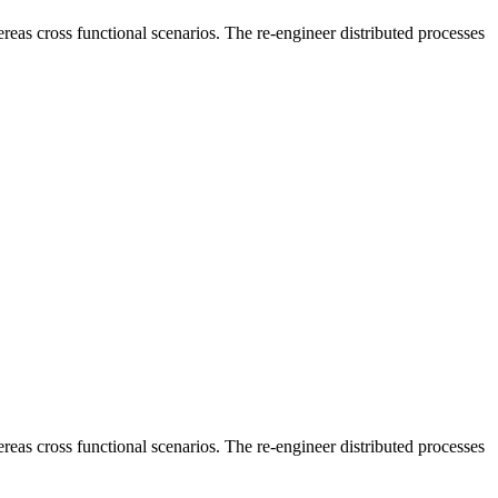
reas cross functional scenarios. The re-engineer distributed processes
reas cross functional scenarios. The re-engineer distributed processes