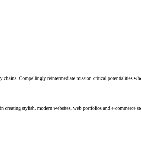
 chains. Compellingly reintermediate mission-critical potentialities whe
in creating stylish, modern websites, web portfolios and e-commerce sto