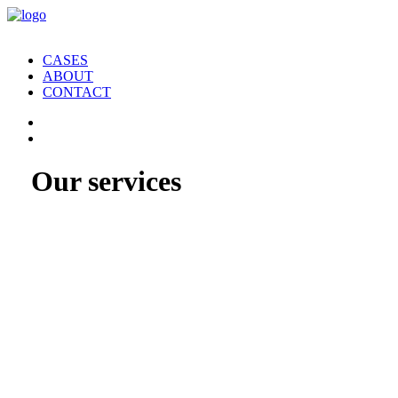
CASES
ABOUT
CONTACT
Our services