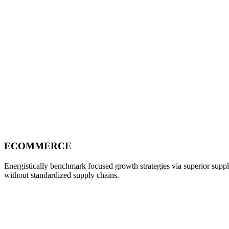
ECOMMERCE
Energistically benchmark focused growth strategies via superior supply
without standardized supply chains.