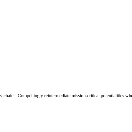
 chains. Compellingly reintermediate mission-critical potentialities whe