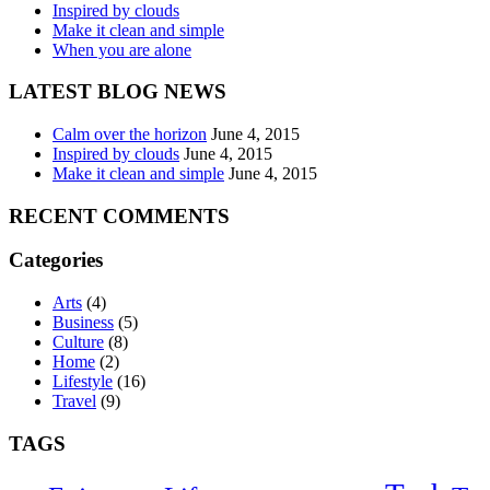
Inspired by clouds
Make it clean and simple
When you are alone
LATEST BLOG NEWS
Calm over the horizon
June 4, 2015
Inspired by clouds
June 4, 2015
Make it clean and simple
June 4, 2015
RECENT COMMENTS
Categories
Arts
(4)
Business
(5)
Culture
(8)
Home
(2)
Lifestyle
(16)
Travel
(9)
TAGS