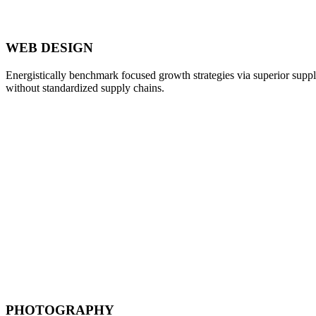
WEB DESIGN
Energistically benchmark focused growth strategies via superior supply
without standardized supply chains.
PHOTOGRAPHY