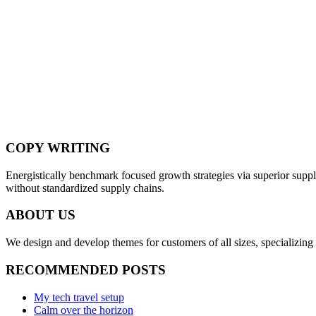
COPY WRITING
Energistically benchmark focused growth strategies via superior supply
without standardized supply chains.
ABOUT US
We design and develop themes for customers of all sizes, specializing 
RECOMMENDED POSTS
My tech travel setup
Calm over the horizon