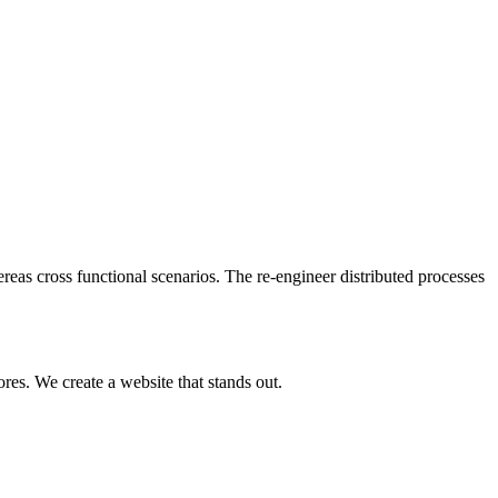
reas cross functional scenarios. The re-engineer distributed processes
res. We create a website that stands out.