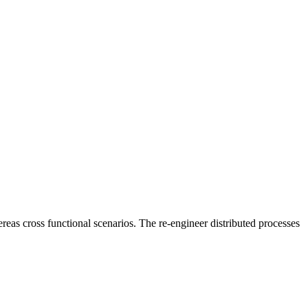
reas cross functional scenarios. The re-engineer distributed processes