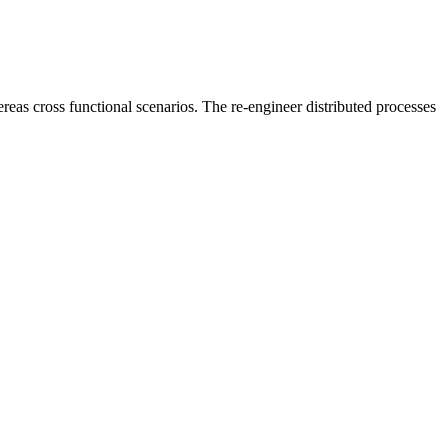
reas cross functional scenarios. The re-engineer distributed processes