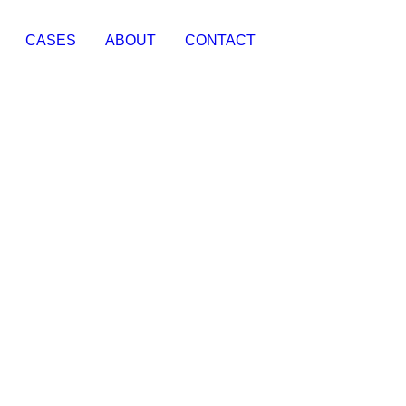
CASES
ABOUT
CONTACT
Social Media