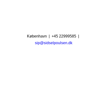
København | +45 22999585 |
sip@sidselpoulsen.dk