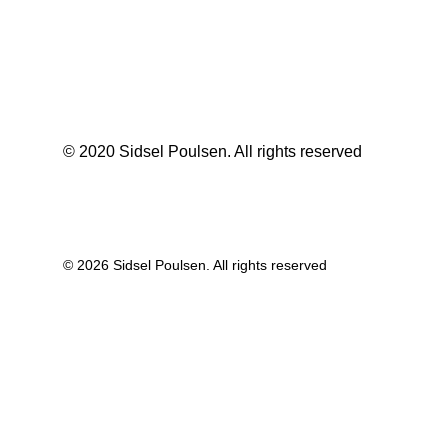
© 2020 Sidsel Poulsen. All rights reserved
© 2026 Sidsel Poulsen. All rights reserved
Privacy Preference Center
Privacy Preferences