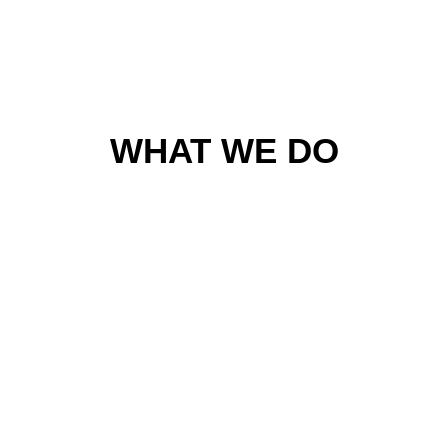
WHAT WE DO
Web Development