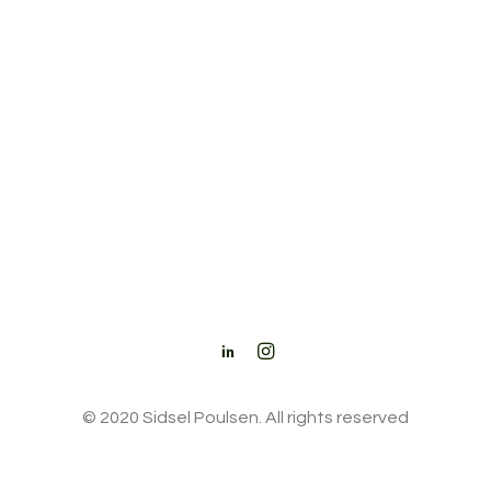
© 2020 Sidsel Poulsen. All rights reserved