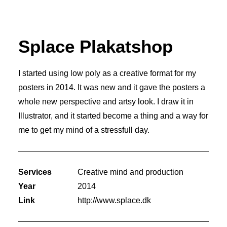
Splace Plakatshop
I started using low poly as a creative format for my
posters in 2014. It was new and it gave the posters a
whole new perspective and artsy look. I draw it in
Illustrator, and it started become a thing and a way for
me to get my mind of a stressfull day.
Services
Creative mind and production
Year
2014
Link
http://www.splace.dk