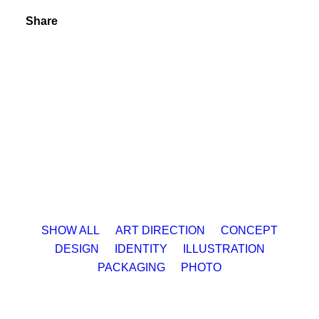
Share
SHOW ALL
ART DIRECTION
CONCEPT
DESIGN
IDENTITY
ILLUSTRATION
PACKAGING
PHOTO