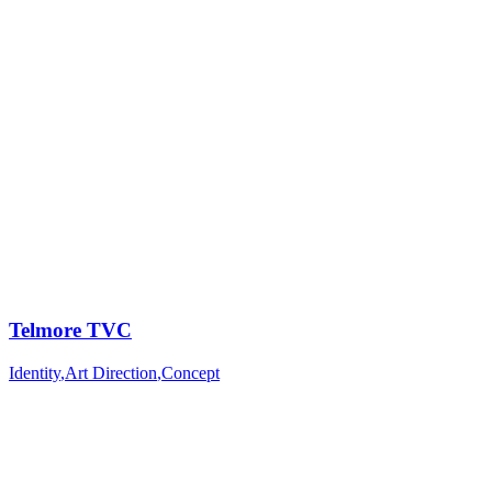
Telmore TVC
Identity
,
Art Direction
,
Concept