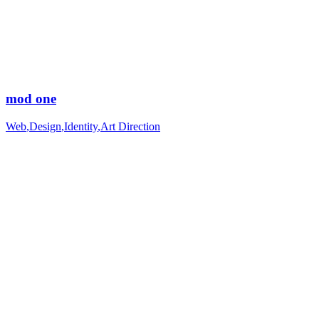
mod one
Web
,
Design
,
Identity
,
Art Direction