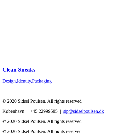
Clean Sneaks
Design
,
Identity
,
Packaging
© 2020 Sidsel Poulsen. All rights reserved
København | +45 22999585 |
sip@sidselpoulsen.dk
© 2020 Sidsel Poulsen. All rights reserved
© 2026 Sidsel Poulsen. All rights reserved