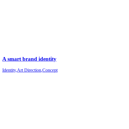
A smart brand identity
Identity
,
Art Direction
,
Concept