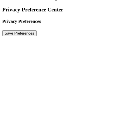
Privacy Preference Center
Privacy Preferences