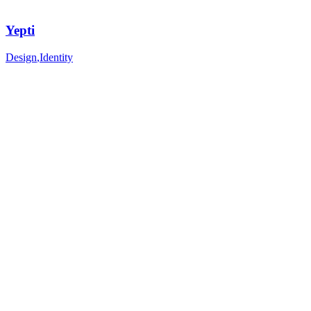
Yepti
Design
,
Identity