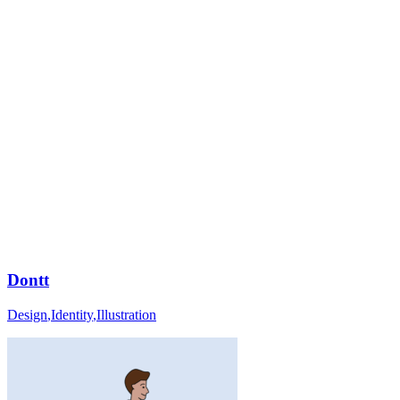
Dontt
Design
,
Identity
,
Illustration