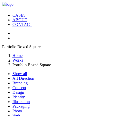
CASES
ABOUT
CONTACT
Portfolio Boxed Square
Home
Works
Portfolio Boxed Square
Show all
Art Direction
Branding
Concept
Design
Identity
Illustration
Packaging
Photo
Web