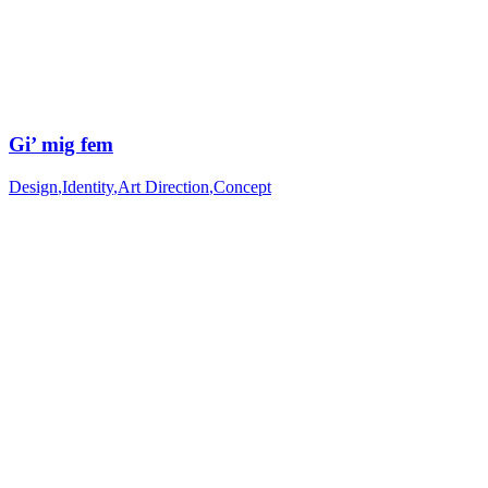
Gi’ mig fem
Design
,
Identity
,
Art Direction
,
Concept