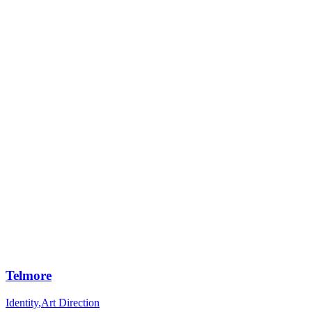
Telmore
Identity
,
Art Direction