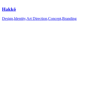
Hakkō
Design
,
Identity
,
Art Direction
,
Concept
,
Branding