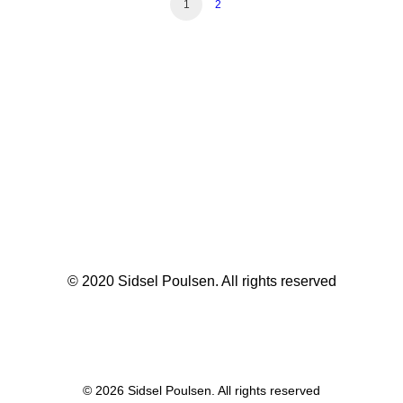
1
2
© 2020 Sidsel Poulsen. All rights reserved
© 2026 Sidsel Poulsen. All rights reserved